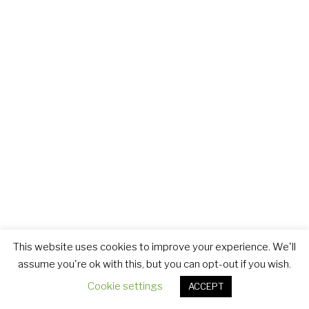
This website uses cookies to improve your experience. We'll
assume you're ok with this, but you can opt-out if you wish.
Cookie settings
ACCEPT