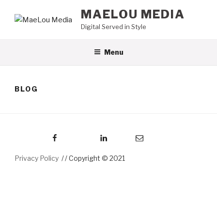
Skip
MAELOU MEDIA
to
Digital Served in Style
content
Menu
BLOG
Facebook
LinkedIn
Email
Privacy Policy
/ Copyright © 2021